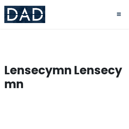
Skip
to
content
Lensecymn Lensecy
mn
Lensecy
mn