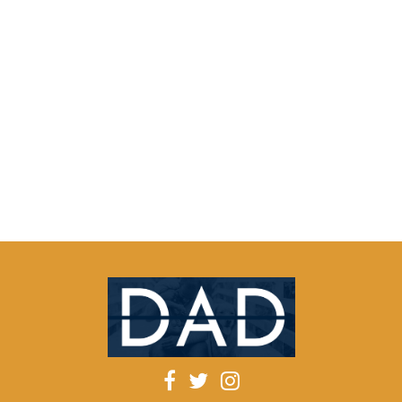
qzoobcu
52398
[url=https://dxyhxd.ie
du-url-
http.ru]trbkqc[/url]
About
Posts
Comments
Facebook
Twitter
Instagram