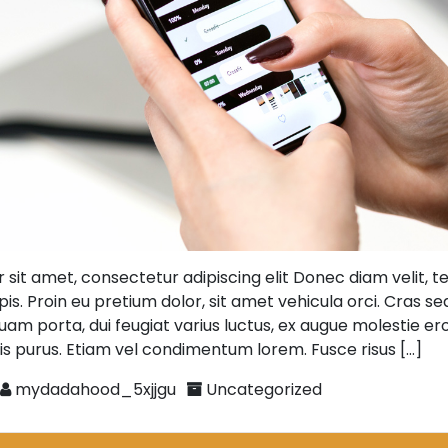
 sit amet, consectetur adipiscing elit Donec diam velit, 
is. Proin eu pretium dolor, sit amet vehicula orci. Cras se
uam porta, dui feugiat varius luctus, ex augue molestie eros,
is purus. Etiam vel condimentum lorem. Fusce risus […]
mydadahood_5xjjgu
Uncategorized