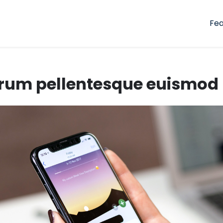
Fea
rum pellentesque euismod