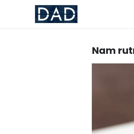
Skip
to
content
Nam rut