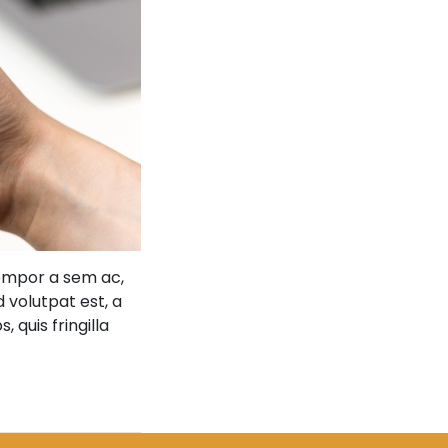
tempor a sem ac,
d volutpat est, a
 quis fringilla