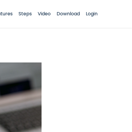
tures
Steps
Video
Download
Login