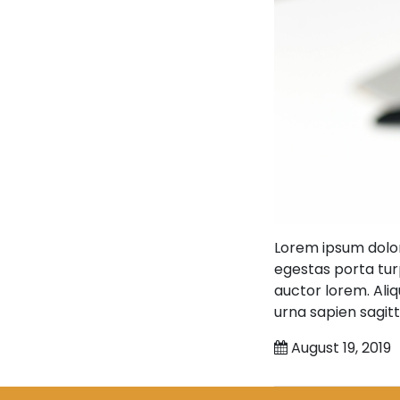
Lorem ipsum dolor
egestas porta turp
auctor lorem. Aliq
urna sapien sagitt
August 19, 2019